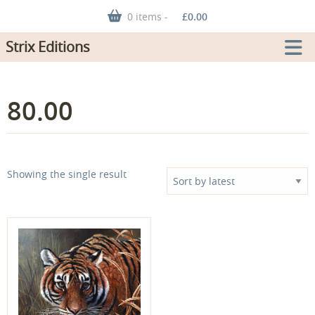
0 items -
£
0.00
Strix Editions
80.00
Showing the single result