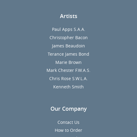
Artists
Paul Apps S.A.A.
Christopher Bacon
James Beaudoin
Terance James Bond
Marie Brown
Mark Chester F.W.A.S.
Chris Rose S.W.L.A.
Kenneth Smith
Our Company
Contact Us
How to Order