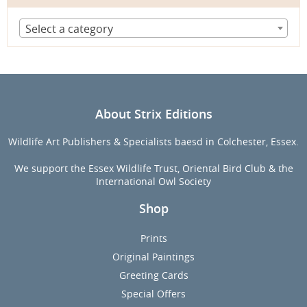
Select a category
About Strix Editions
Wildlife Art Publishers & Specialists baesd in Colchester, Essex.
We support the Essex Wildlife Trust, Oriental Bird Club & the
International Owl Society
Shop
Prints
Original Paintings
Greeting Cards
Special Offers