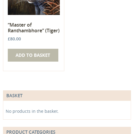
“Master of
Ranthambhore” (Tiger)
£
80.00
ADD TO BASKET
BASKET
No products in the basket.
PRODUCT CATEGORIES