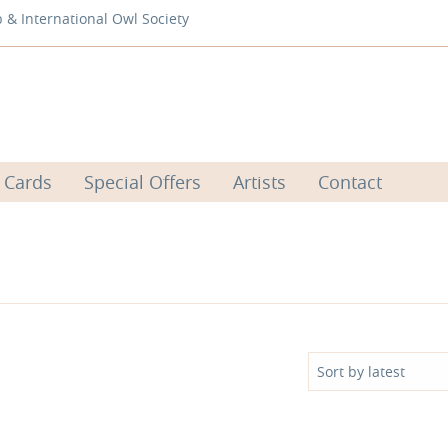
b & International Owl Society
 Cards
Special Offers
Artists
Contact