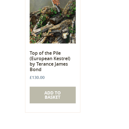
Top of the Pile
(European Kestrel)
by Terance James
Bond
£
130.00
ADD TO
BASKET