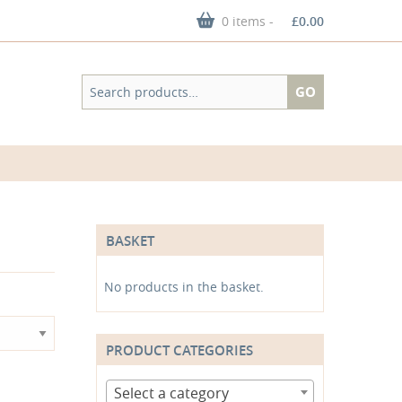
0 items -
£
0.00
Search
GO
for:
BASKET
No products in the basket.
PRODUCT CATEGORIES
Select a category