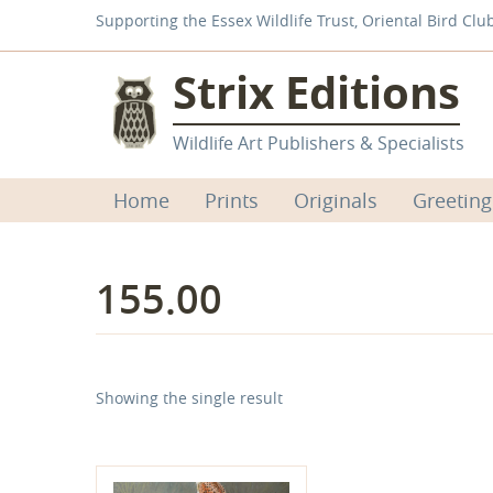
Supporting the Essex Wildlife Trust, Oriental Bird Clu
Strix Editions
Wildlife Art Publishers & Specialists
Home
Prints
Originals
Greeting
155.00
Showing the single result