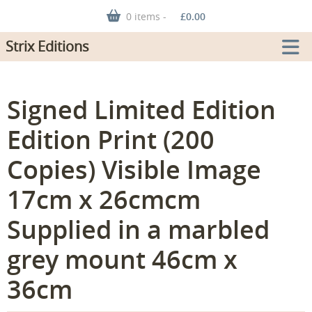
0 items -
£
0.00
Strix Editions
Signed Limited Edition
Edition Print (200
Copies) Visible Image
17cm x 26cmcm
Supplied in a marbled
grey mount 46cm x
36cm