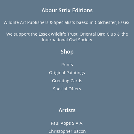
About Strix Editions
Wildlife Art Publishers & Specialists baesd in Colchester, Essex.
We support the Essex Wildlife Trust, Oriental Bird Club & the
International Owl Society
Shop
Prints
Original Paintings
Greeting Cards
Special Offers
Artists
Paul Apps S.A.A.
Christopher Bacon