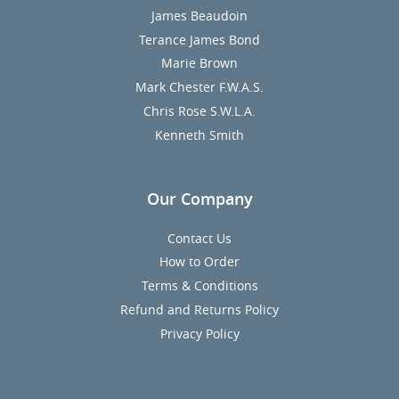
James Beaudoin
Terance James Bond
Marie Brown
Mark Chester F.W.A.S.
Chris Rose S.W.L.A.
Kenneth Smith
Our Company
Contact Us
How to Order
Terms & Conditions
Refund and Returns Policy
Privacy Policy