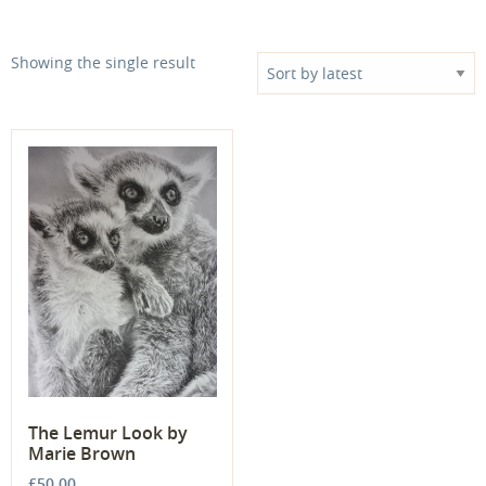
Showing the single result
The Lemur Look by
Marie Brown
£
50.00