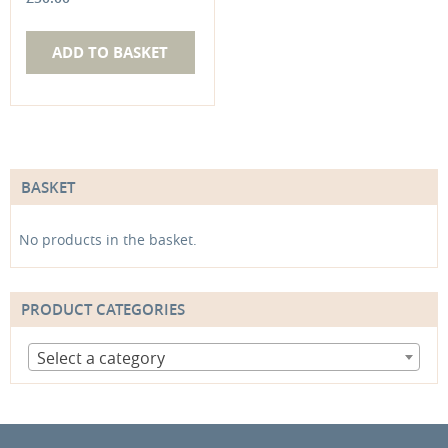
ADD TO BASKET
BASKET
No products in the basket.
PRODUCT CATEGORIES
Select a category