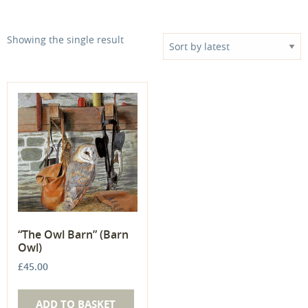
Showing the single result
“The Owl Barn” (Barn
Owl)
£
45.00
ADD TO BASKET