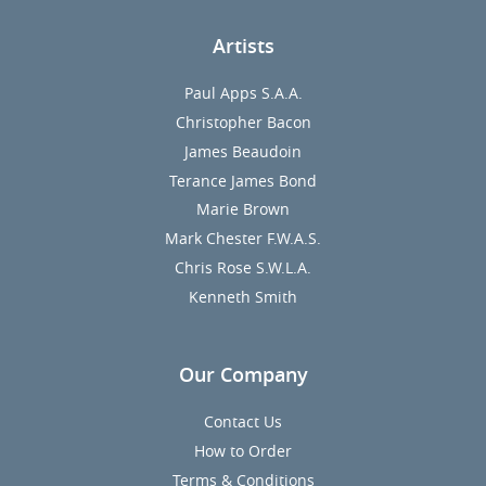
Artists
Paul Apps S.A.A.
Christopher Bacon
James Beaudoin
Terance James Bond
Marie Brown
Mark Chester F.W.A.S.
Chris Rose S.W.L.A.
Kenneth Smith
Our Company
Contact Us
How to Order
Terms & Conditions