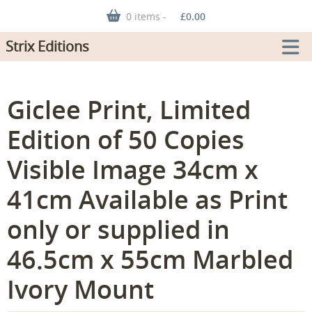
0 items -
£
0.00
Strix Editions
Giclee Print, Limited
Edition of 50 Copies
Visible Image 34cm x
41cm Available as Print
only or supplied in
46.5cm x 55cm Marbled
Ivory Mount