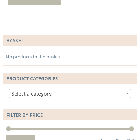
BASKET
No products in the basket.
PRODUCT CATEGORIES
Select a category
FILTER BY PRICE
Min
Max