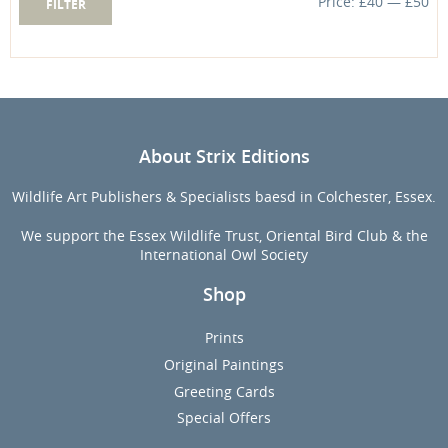
Price:
£40
—
£50
FILTER
price
price
About Strix Editions
Wildlife Art Publishers & Specialists baesd in Colchester, Essex.
We support the Essex Wildlife Trust, Oriental Bird Club & the
International Owl Society
Shop
Prints
Original Paintings
Greeting Cards
Special Offers