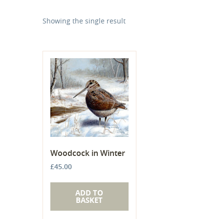
Showing the single result
Woodcock in Winter
£
45.00
ADD TO
BASKET