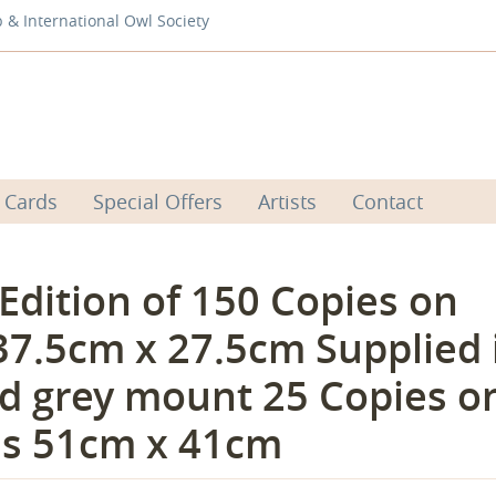
b & International Owl Society
 Cards
Special Offers
Artists
Contact
 Edition of 150 Copies on
37.5cm x 27.5cm Supplied 
d grey mount 25 Copies o
es 51cm x 41cm