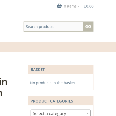
0 items -
£
0.00
Search
GO
for:
BASKET
in
No products in the basket.
n
PRODUCT CATEGORIES
Select a category