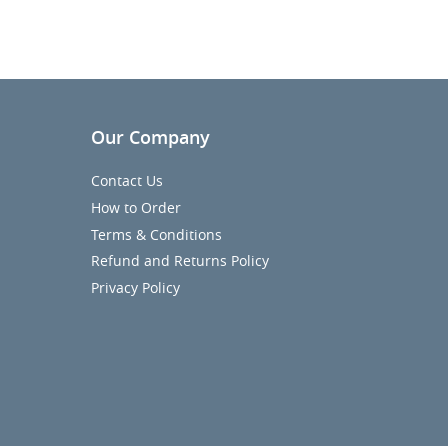
Our Company
Contact Us
How to Order
Terms & Conditions
Refund and Returns Policy
Privacy Policy