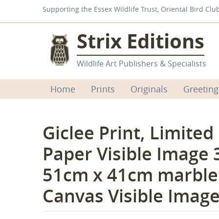
Supporting the Essex Wildlife Trust, Oriental Bird Clu
Strix Editions
Wildlife Art Publishers & Specialists
Home
Prints
Originals
Greeting
Giclee Print, Limited
Paper Visible Image 
51cm x 41cm marble
Canvas Visible Imag