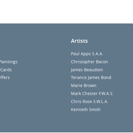
Artists
Paul Apps S.A.A.
Paintings
Christopher Bacon
 Cards
James Beaudoin
ffers
Terance James Bond
Marie Brown
Mark Chester F.W.A.S.
Chris Rose S.W.L.A.
Kenneth Smith