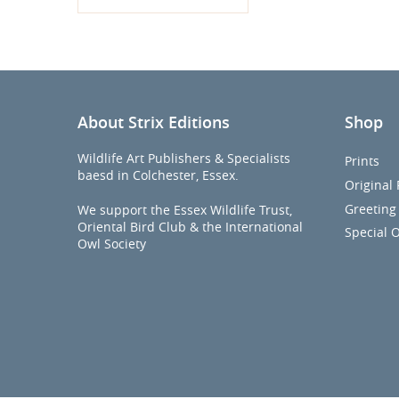
About Strix Editions
Shop
Wildlife Art Publishers & Specialists
Prints
baesd in Colchester, Essex.
Original 
Greeting
We support the Essex Wildlife Trust,
Oriental Bird Club & the International
Special O
Owl Society