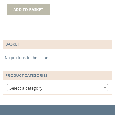
ADD TO BASKET
BASKET
No products in the basket.
PRODUCT CATEGORIES
Select a category