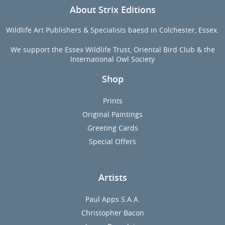
About Strix Editions
Wildlife Art Publishers & Specialists baesd in Colchester, Essex.
We support the Essex Wildlife Trust, Oriental Bird Club & the
International Owl Society
Shop
Prints
Original Paintings
Greeting Cards
Special Offers
Artists
Paul Apps S.A.A.
Christopher Bacon