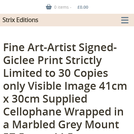
0 items -
£
0.00
Strix Editions
Fine Art-Artist Signed-
Giclee Print Strictly
Limited to 30 Copies
only Visible Image 41cm
x 30cm Supplied
Cellophane Wrapped in
a Marbled Grey Mount