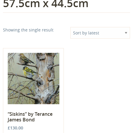
57.5cm x 44.5cm
Showing the single result
“Siskins” by Terance
James Bond
£
130.00