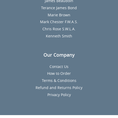
James Beaudoin
Terance James Bond
Marie Brown
Mark Chester F.W.A.S.
Chris Rose S.W.L.A.
Kenneth Smith
Our Company
Contact Us
How to Order
Terms & Conditions
Refund and Returns Policy
Privacy Policy