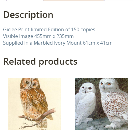
Description
Giclee Print-limited Edition of 150 copies
Visible Image 455mm x 235mm
Supplied in a Marbled Ivory Mount 61cm x 41cm
Related products