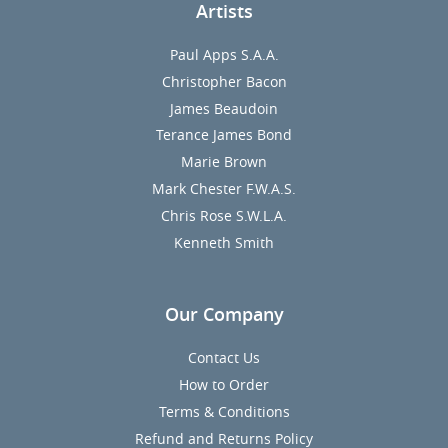
Artists
Paul Apps S.A.A.
Christopher Bacon
James Beaudoin
Terance James Bond
Marie Brown
Mark Chester F.W.A.S.
Chris Rose S.W.L.A.
Kenneth Smith
Our Company
Contact Us
How to Order
Terms & Conditions
Refund and Returns Policy