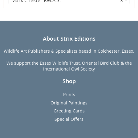
Mark Chester F.W.A.S.
×
About Strix Editions
Wildlife Art Publishers & Specialists baesd in Colchester, Essex.
We support the Essex Wildlife Trust, Oriental Bird Club & the
International Owl Society
Shop
Prints
Original Paintings
Greeting Cards
Special Offers