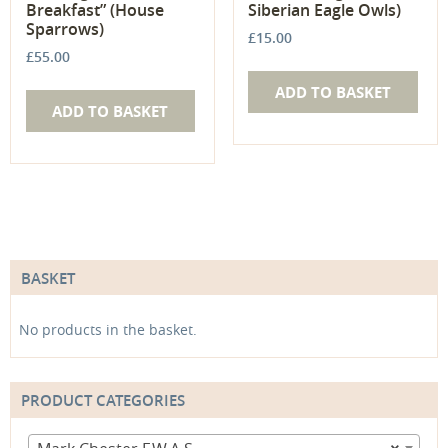
Breakfast” (House
Siberian Eagle Owls)
Sparrows)
£
15.00
£
55.00
ADD TO BASKET
ADD TO BASKET
BASKET
No products in the basket.
PRODUCT CATEGORIES