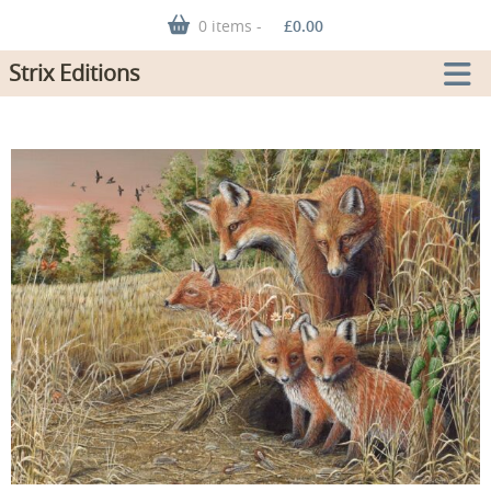
0 items -
£
0.00
Strix Editions