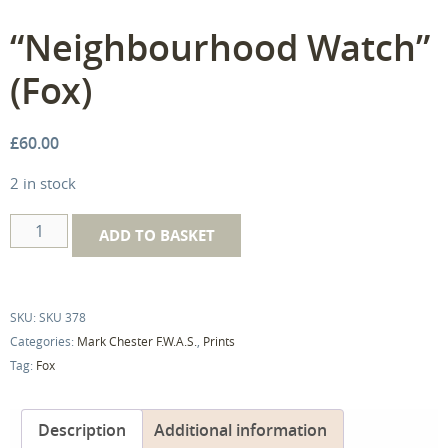
“Neighbourhood Watch”
(Fox)
£
60.00
2 in stock
"Neighbourhood
ADD TO BASKET
Watch"
(Fox)
quantity
SKU:
SKU 378
Categories:
Mark Chester F.W.A.S.
,
Prints
Tag:
Fox
Description
Additional information