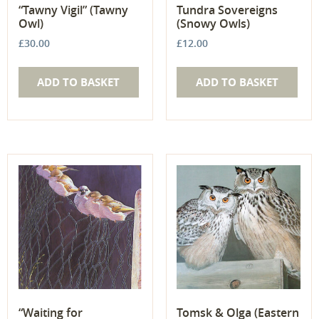
“Tawny Vigil” (Tawny
Tundra Sovereigns
Owl)
(Snowy Owls)
£
30.00
£
12.00
ADD TO BASKET
ADD TO BASKET
“Waiting for
Tomsk & Olga (Eastern