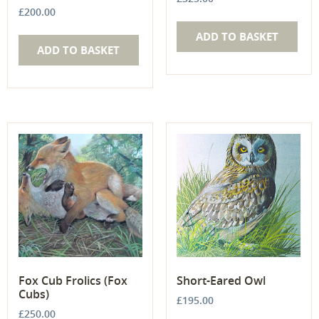
£
200.00
ADD TO BASKET
ADD TO BASKET
Fox Cub Frolics (Fox
Short-Eared Owl
Cubs)
£
195.00
£
250.00