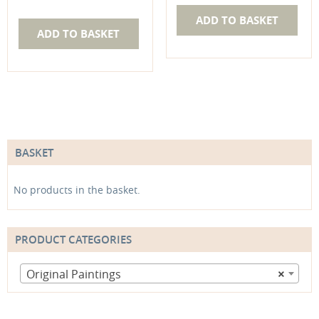
ADD TO BASKET
ADD TO BASKET
BASKET
No products in the basket.
PRODUCT CATEGORIES
Original Paintings
×