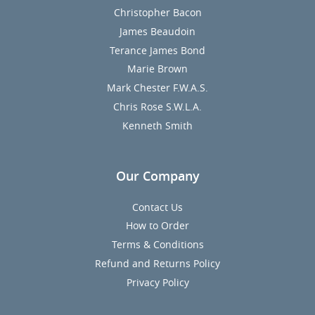
Christopher Bacon
James Beaudoin
Terance James Bond
Marie Brown
Mark Chester F.W.A.S.
Chris Rose S.W.L.A.
Kenneth Smith
Our Company
Contact Us
How to Order
Terms & Conditions
Refund and Returns Policy
Privacy Policy