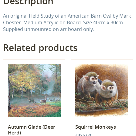
Description
An original Field Study of an American Barn Owl by Mark
Chester. Medium Acrylic on Board. Size 40cm x 30cm.
Supplied unmounted on art board only.
Related products
Autumn Glade (Deer
Squirrel Monkeys
Herd)
£
325.00