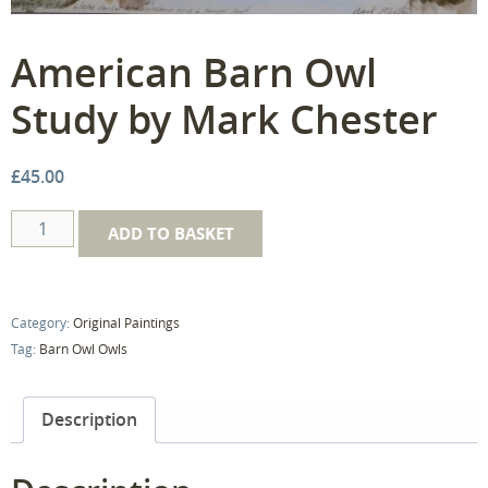
American Barn Owl
Study by Mark Chester
£
45.00
American
ADD TO BASKET
Barn
Owl
Study
Category:
Original Paintings
by
Tag:
Barn Owl Owls
Mark
Chester
quantity
Description