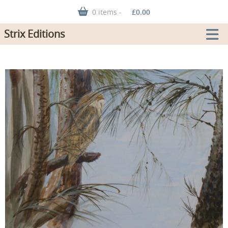
0 items -
£
0.00
Strix Editions