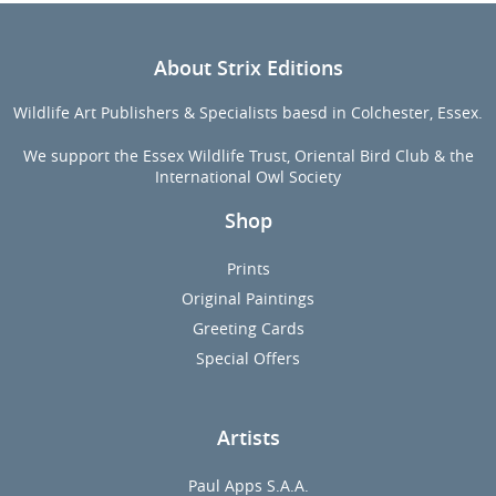
About Strix Editions
Wildlife Art Publishers & Specialists baesd in Colchester, Essex.
We support the Essex Wildlife Trust, Oriental Bird Club & the
International Owl Society
Shop
Prints
Original Paintings
Greeting Cards
Special Offers
Artists
Paul Apps S.A.A.