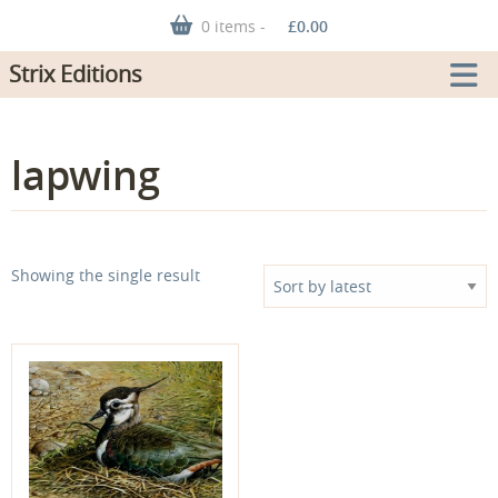
0 items -
£
0.00
Strix Editions
lapwing
Showing the single result