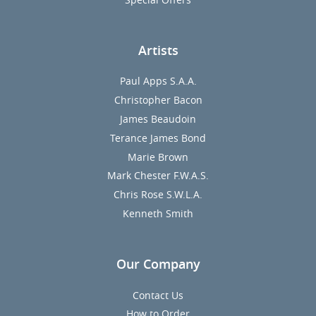
Artists
Paul Apps S.A.A.
Christopher Bacon
James Beaudoin
Terance James Bond
Marie Brown
Mark Chester F.W.A.S.
Chris Rose S.W.L.A.
Kenneth Smith
Our Company
Contact Us
How to Order