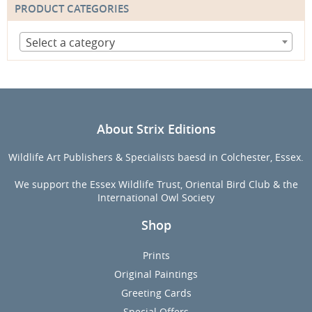
PRODUCT CATEGORIES
Select a category
About Strix Editions
Wildlife Art Publishers & Specialists baesd in Colchester, Essex.
We support the Essex Wildlife Trust, Oriental Bird Club & the
International Owl Society
Shop
Prints
Original Paintings
Greeting Cards
Special Offers