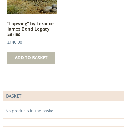
“Lapwing” by Terance
James Bond-Legacy
Series
£
140.00
ADD TO BASKET
BASKET
No products in the basket.